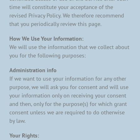
time will constitute your acceptance of the
revised Privacy Policy. We therefore recommend
that you periodically review this page.
How We Use Your Information:
We will use the information that we collect about
you for the following purposes:
Administration info
If we want to use your information for any other
purpose, we will ask you for consent and will use
your information only on receiving your consent
and then, only for the purpose(s) for which grant
consent unless we are required to do otherwise
by law.
Your Rights: