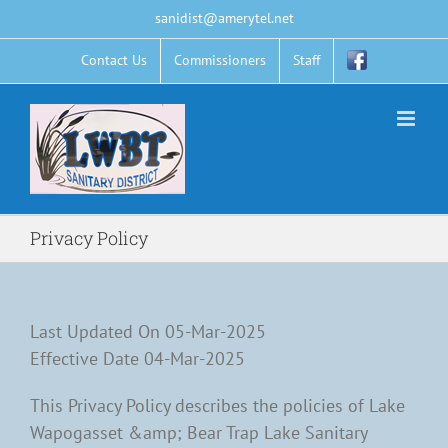
Skip
sanidist@amerytel.net
to
content
Contact Us
Commissioners
Staff
Privacy Policy
Last Updated On 05-Mar-2025
Effective Date 04-Mar-2025
This Privacy Policy describes the policies of Lake
Wapogasset &amp; Bear Trap Lake Sanitary