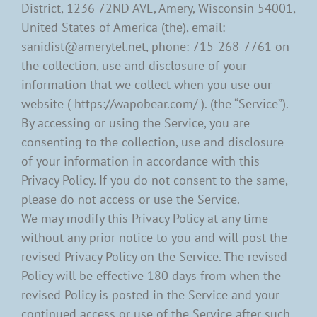
District, 1236 72ND AVE, Amery, Wisconsin 54001,
United States of America (the), email:
sanidist@amerytel.net, phone: 715-268-7761 on
the collection, use and disclosure of your
information that we collect when you use our
website ( https://wapobear.com/ ). (the “Service”).
By accessing or using the Service, you are
consenting to the collection, use and disclosure
of your information in accordance with this
Privacy Policy. If you do not consent to the same,
please do not access or use the Service.
We may modify this Privacy Policy at any time
without any prior notice to you and will post the
revised Privacy Policy on the Service. The revised
Policy will be effective 180 days from when the
revised Policy is posted in the Service and your
continued access or use of the Service after such