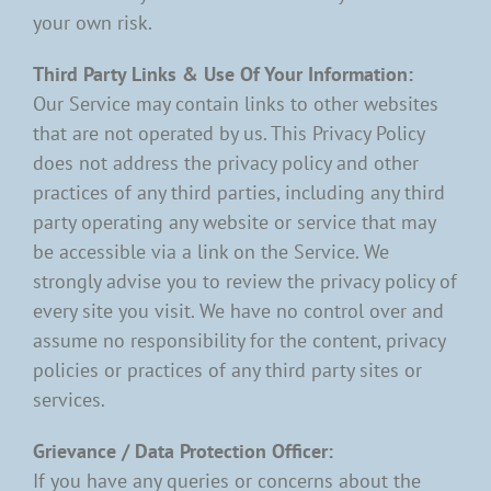
your own risk.
Third Party Links & Use Of Your Information:
Our Service may contain links to other websites
that are not operated by us. This Privacy Policy
does not address the privacy policy and other
practices of any third parties, including any third
party operating any website or service that may
be accessible via a link on the Service. We
strongly advise you to review the privacy policy of
every site you visit. We have no control over and
assume no responsibility for the content, privacy
policies or practices of any third party sites or
services.
Grievance / Data Protection Officer:
If you have any queries or concerns about the