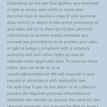
Depending on the law that applies, you may have
a right to access and rectify or erase your
personal data or receive a copy of your personal
data, restrict or object to the active processing of
your data, ask us to share (port) your personal
information to another entity, withdraw any
consent you provided to us to process your data,
a right to lodge a complaint with a statutory
authority and such other rights as may be
relevant under applicable laws. To exercise these
rights, you can write to us at
sanidist@amerytel.net. We will respond to your
request in accordance with applicable law.
Do note that if you do not allow us to collect or
process the required personal information or
withdraw the consent to process the same for the
required purposes, you may not be able to access