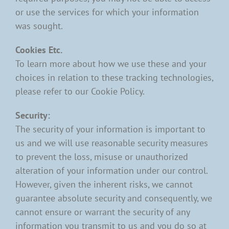
or use the services for which your information
was sought.
Cookies Etc.
To learn more about how we use these and your
choices in relation to these tracking technologies,
please refer to our Cookie Policy.
Security:
The security of your information is important to
us and we will use reasonable security measures
to prevent the loss, misuse or unauthorized
alteration of your information under our control.
However, given the inherent risks, we cannot
guarantee absolute security and consequently, we
cannot ensure or warrant the security of any
information you transmit to us and you do so at